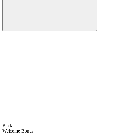
Back
Welcome Bonus