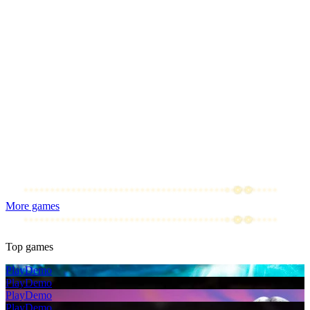
More games
Top games
Play
Demo
Play
Demo
Play
Demo
Play
Demo