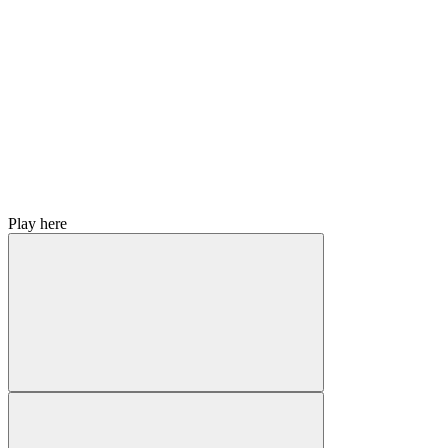
Play here