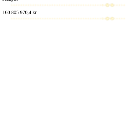
160 805 970,4 kr