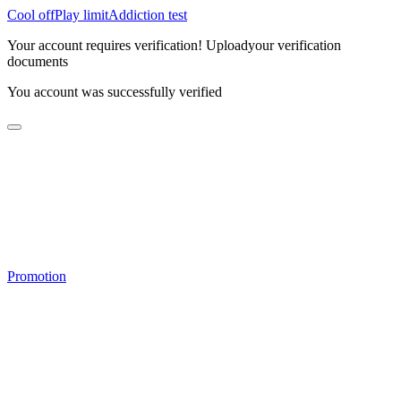
Cool off
Play limit
Addiction test
Your account requires verification!
Upload
your verification
documents
You account was successfully verified
Promotion