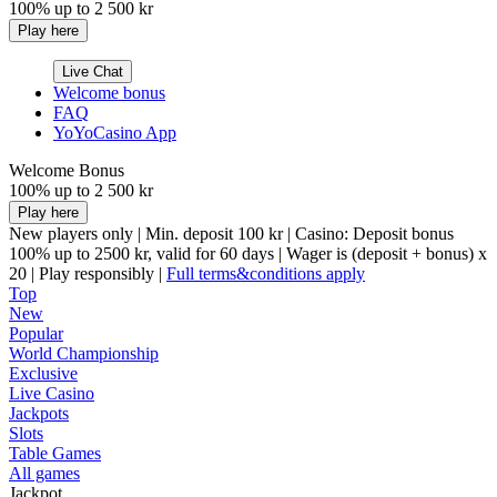
100% up to 2 500 kr
Play here
Live Chat
Welcome bonus
FAQ
YoYoCasino App
Welcome Bonus
100% up to 2 500 kr
Play here
New players only | Min. deposit 100 kr | Casino: Deposit bonus
100% up to 2500 kr, valid for 60 days | Wager is (deposit + bonus) x
20 | Play responsibly |
Full terms&conditions apply
Top
New
Popular
World Championship
Exclusive
Live Casino
Jackpots
Slots
Table Games
All games
Jackpot