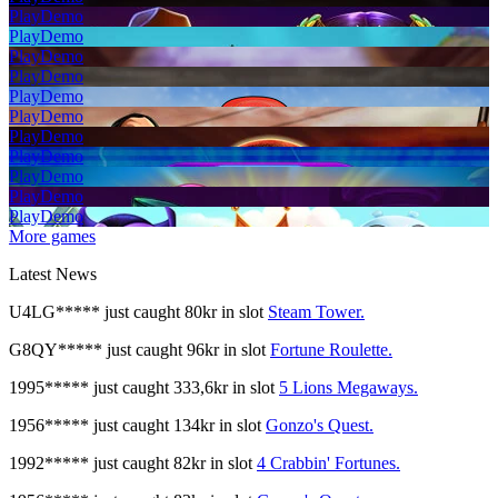
Play
Demo
Play
Demo
Play
Demo
Play
Demo
Play
Demo
Play
Demo
Play
Demo
Play
Demo
Play
Demo
Play
Demo
Play
Demo
More games
Latest News
U4LG***** just caught 80kr in slot
Steam Tower.
G8QY***** just caught 96kr in slot
Fortune Roulette.
1995***** just caught 333,6kr in slot
5 Lions Megaways.
1956***** just caught 134kr in slot
Gonzo's Quest.
1992***** just caught 82kr in slot
4 Crabbin' Fortunes.