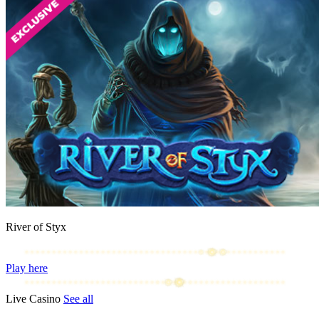
River of Styx
Play here
Live Casino
See all