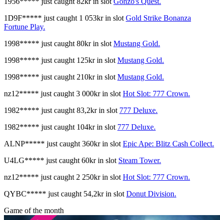
1956***** just caught 82kr in slot
Gonzo's Quest.
1D9F***** just caught 1 053kr in slot
Gold Strike Bonanza
Fortune Play.
1998***** just caught 80kr in slot
Mustang Gold.
1998***** just caught 125kr in slot
Mustang Gold.
1998***** just caught 210kr in slot
Mustang Gold.
nz12***** just caught 3 000kr in slot
Hot Slot: 777 Crown.
1982***** just caught 83,2kr in slot
777 Deluxe.
1982***** just caught 104kr in slot
777 Deluxe.
ALNP***** just caught 360kr in slot
Epic Ape: Blitz Cash Collect.
U4LG***** just caught 60kr in slot
Steam Tower.
nz12***** just caught 2 250kr in slot
Hot Slot: 777 Crown.
QYBC***** just caught 54,2kr in slot
Donut Division.
Game of the month