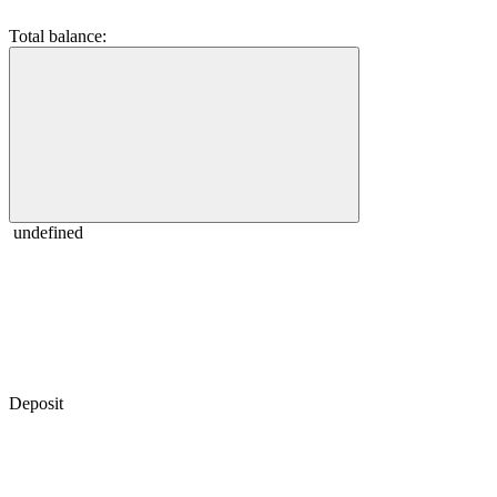
Total balance:
undefined
Deposit