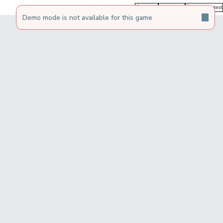
Cool off
Play limit
Addiction test
×
Demo mode is not available for this game