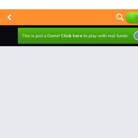
D
This is just a Demo!
Click here
to play with real funds.