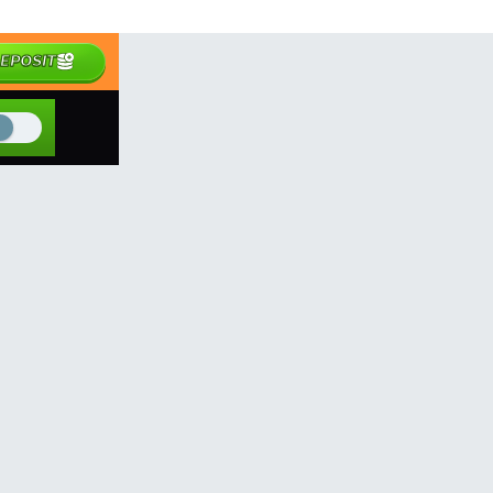
EPOSIT