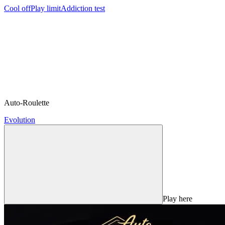
Cool off
Play limit
Addiction test
Auto-Roulette
Evolution
Play here