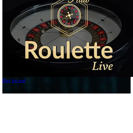
Play for real
Unfortunately, this game does not have a Demo Mode.