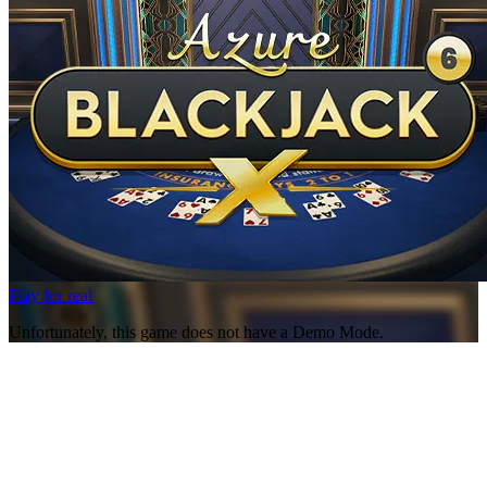
Play for real
Unfortunately, this game does not have a Demo Mode.