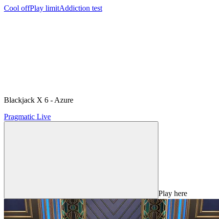
Cool off
Play limit
Addiction test
Blackjack X 6 - Azure
Pragmatic Live
Play here