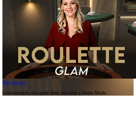
Play for real
Unfortunately, this game does not have a Demo Mode.