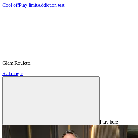
Cool off
Play limit
Addiction test
Glam Roulette
Stakelogic
Play here