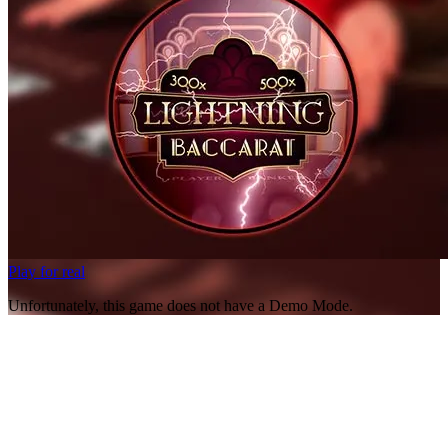
Play for real
Unfortunately, this game does not have a Demo Mode.