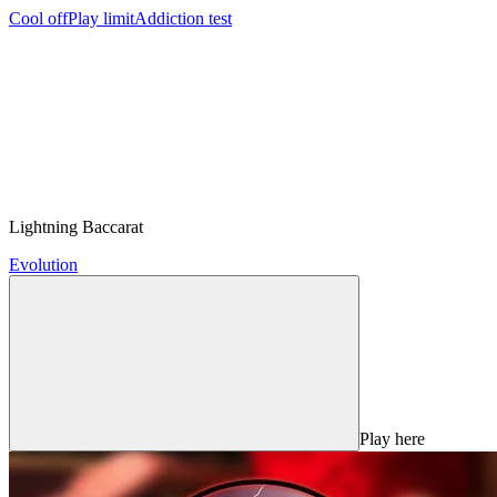
Cool off
Play limit
Addiction test
Lightning Baccarat
Evolution
Play here