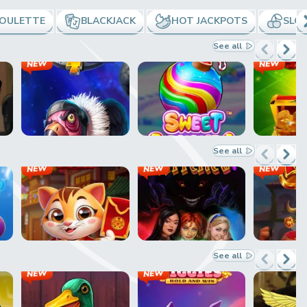
OULETTE
BLACKJACK
HOT JACKPOTS
SLO
See all
NEW
NEW
See all
NEW
NEW
NEW
See all
NEW
NEW