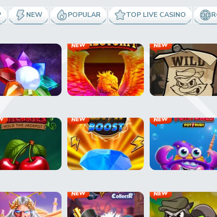
P
NEW
POPULAR
TOP LIVE CASINO
R
NEW
NEW
W
NEW
NEW
NEW
NEW