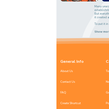
Many years
establishm
But everyt
it created 
To put it 
when it co
everything
Show mor
Microgamin
and many o
All softwa
using mobil
What Ca
General Info
C
Fruit mach
libraries w
About Us
To
additional 
The overall
Contact Us
N
on a singl
special fea
options ar
FAQ
Go
Various 
Create Shortcut
Po
For a long