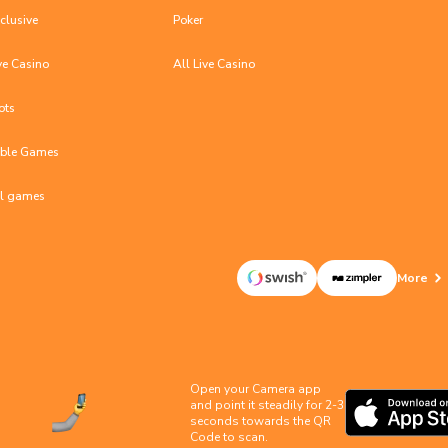
on and many other companies, it’s possible to play games of chance with real dea
an enjoy various games of chance like roulette, cards, poker, blackjack, etc live.
clusive
Poker
 methods at YoyoCasino
ve Casino
All Live Casino
asy and secure payment is one of the most important features of all online casin
ould be as simple and smooth as possible for our players. That's why we've added
ots
m, including credit and debit cards, e-wallets, direct bank transfers and now als
ions to provide you with the best possible payment solutions. When it comes to sec
ur money and personal data.
ble Games
ntroduction of SWISS, we have made it even easier and safer for our players to c
nd withdrawals quickly and easily, and you can always feel secure that your mone
l games
yment methods have been carefully selected to give you a hassle-free gaming exp
 choose, you can be sure that your transactions are safe and secure. We always s
 possible.
o always play responsibly and have fun at YoyoCasino!
More
Open your Camera app
and point it steadily for 2-3
seconds towards the QR
Code to scan.