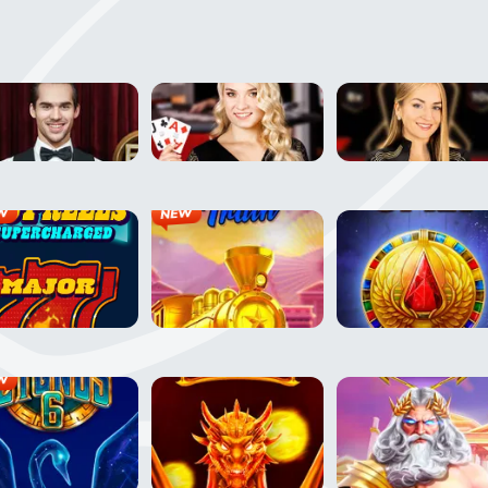
W
NEW
W