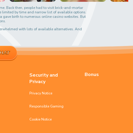
me. Back then, people had to visit brick-and-mortar
limited by time and narrow list of available options.
ra gave birth to numerous online casino websites. But
ons.
verwhelmed with lots of available alternatives. And
 now, you can stop searching because YoYoCasino has
ing industry providers. You have probably heard of
ou with the best entertainments developed by these
CHAT
forms. It means that it’s possible to play on the go,
tional software.
Bonus
Security and
o, we have one of the most abundant video games
Privacy
 as modern ones with up to six reels and lots of
ckiest player, can find the perfect game.
Privacy Notice
and a combination of at least three identical symbols
ioned above special icons. Also, there are many
is the most simple way to tell what kinds of additional
Responsible Gaming
Cookie Notice
real people. But now, thanks to the software produced