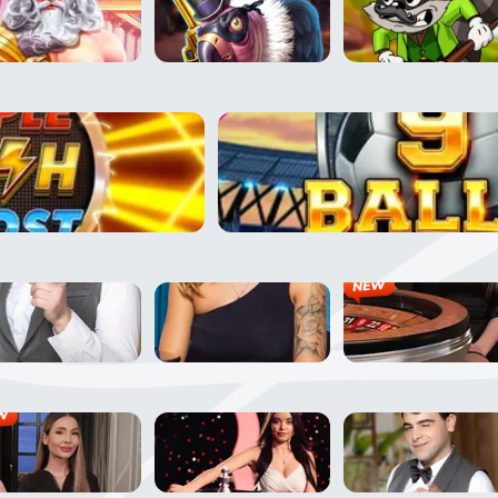
NEW
W