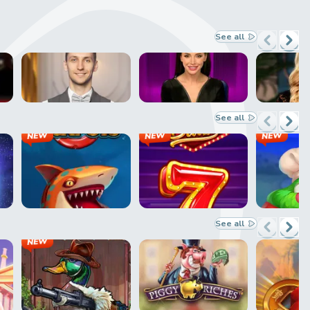
See all
See all
NEW
NEW
NEW
See all
NEW