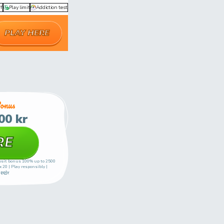
ff
Play limit
Addiction test
PLAY HERE
onus
00 kr
RE
posit bonus 100% up to 2500
 x 20 | Play responsibly
pply