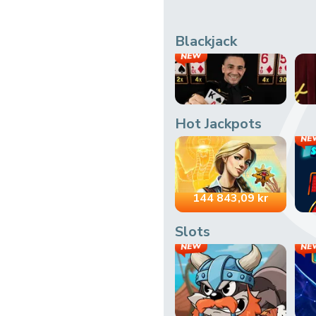
Blackjack
NEW
Hot Jackpots
NE
144 843,09 kr
Slots
NEW
NE