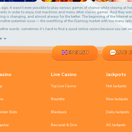
 ago, it wasn’t even possible to play various games of chance while staying at ho
ents in order to enjoy slot machines and many other classic games. And they were 
hing is changing, and almost always for the better. The beginning of the Internet e
another potential issue — the overfilling of the iGaming market with too many opti
in other words: sometimes it’s hard to find a good online casino because you get o
mes to finding the right one, you don’t know what criteria to look for. But as for
 you need. Here you can find all recent releases by the most reliable and outstand
e
g, BetSoft, Net Entertainment, and Pragmatic Play, right? Well, here we provide y
ther outstanding studios.
ENGLISH
LIVE 
re available at YoYoCasino works online within a browser and supports multiple plat
e phones, tablets, laptops, etc. And there’s no need to install any plugins or addi
sino Slot Games Are All About?
asino
Live Casino
Jackpots
ines are probably the most popular casino games on the Web. Here at YoYoCasin
hich offers classic casino games (with three reels and no special symbols) as well
p
Top Live Casino
Hot Jackpots
features activated by Scatters, Wilds, and RNGs. It means that anyone, even the pi
 mechanics and rules of all slot machines are quite similar. The main goal is to l
ew
Roulette
New Jackpots
e pay line. And with modern applications, it can be done with the help of the ment
tures, including free spins, risk games, multipliers, etc. Reading the info section 
e available and grasp the overall mechanics of any particular game.
lden Slots
Blackjack
Daily Jackpots
Live Casino Options
pular
Baccarat & Dice
All Jackpots
 time, online casino websites lacked one important feature — the interaction with 