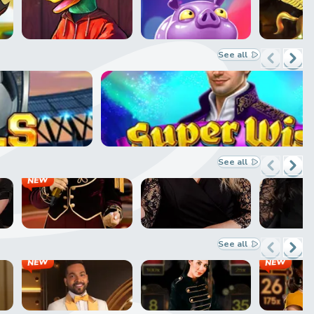
See all
See all
NEW
See all
NEW
NEW