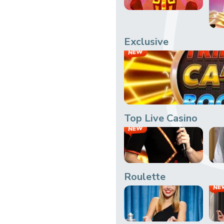
Exclusive
NEW
Top Live Casino
NEW
Roulette
NE