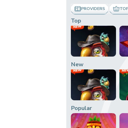
PROVIDERS
TO
Top
NEW
New
NEW
NE
Popular