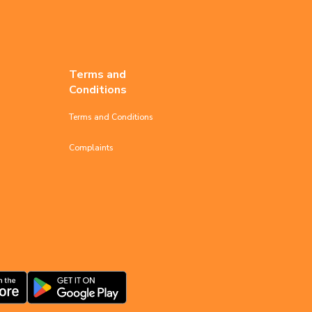
lers and bankers. This way, people from all around
os. At YoyoCasino, we understand that the payment
 a wide range of payment solutions for you to
Terms and
o SWISS. We are always open to expanding our list of
Conditions
urity, we strictly follow all rules and regulations to
Terms and Conditions
omplete transactions. With SWISS, you can make
y is being handled safely.
erience at YoyoCasino. Regardless of the payment
Complaints
trive to make your gaming experience as fun and