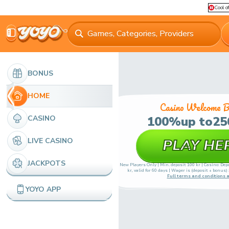
Cool o
Games, Categories, Providers
BONUS
HOME
Casino Welcome B
CASINO
100%
up to
25
LIVE CASINO
PLAY HE
JACKPOTS
New Players Only | Min. deposit 100 kr | Casino: De
kr, valid for 60 days | Wager is (deposit + bonus)
Full terms and conditions a
YOYO APP