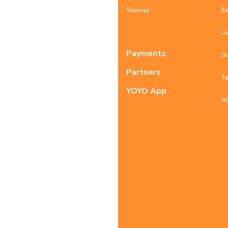
by Evoluti
the globe c
Sitemap
Ex
Payment
Li
Offering e
process sh
Payments
Sl
choose fro
payment opt
Partners
protect yo
Ta
With the i
YOYO App
deposits a
Al
All our pa
method you
carefree as
Remember t