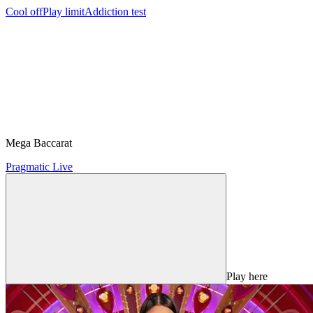
Cool off
Play limit
Addiction test
Mega Baccarat
Pragmatic Live
Play here