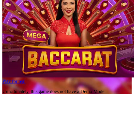
Play for real
Unfortunately, this game does not have a Demo Mode.