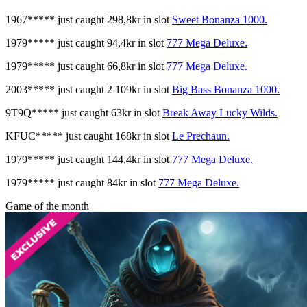
1967***** just caught 298,8kr in slot
Sweet Bonanza 1000.
1979***** just caught 94,4kr in slot
777 Mega Deluxe.
1979***** just caught 66,8kr in slot
777 Mega Deluxe.
2003***** just caught 2 109kr in slot
Big Bass Bonanza 1000.
9T9Q***** just caught 63kr in slot
Break Away Lucky Wilds.
KFUC***** just caught 168kr in slot
Le Prechaun.
1979***** just caught 144,4kr in slot
777 Mega Deluxe.
1979***** just caught 84kr in slot
777 Mega Deluxe.
Game of the month