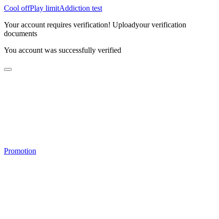
Cool off
Play limit
Addiction test
Your account requires verification!
Upload
your verification
documents
You account was successfully verified
Promotion