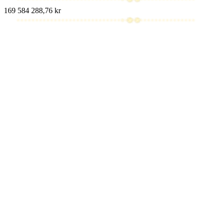
169 584 288,76 kr