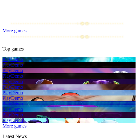
More games
Top games
Play
Demo
Play
Demo
Play
Demo
Play
Demo
Play
Demo
Play
Demo
Play
Demo
Play
Demo
Play
Demo
Play
Demo
Play
Demo
Play
Demo
More games
Latest News