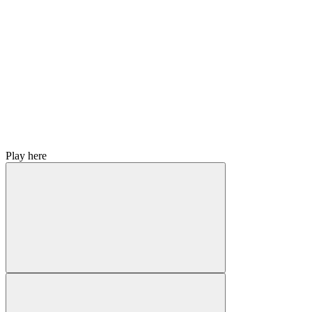
Play here