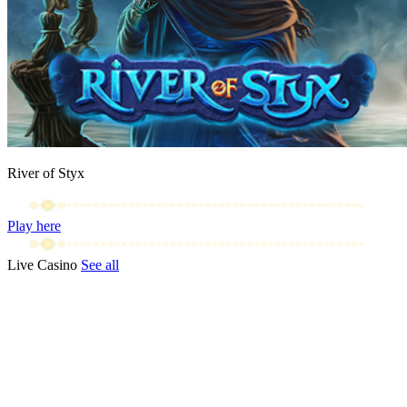
River of Styx
Play here
Live Casino
See all