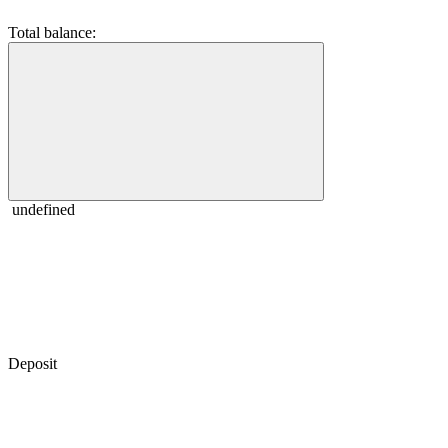
Total balance:
undefined
Deposit