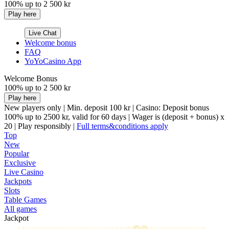
100% up to 2 500 kr
Play here
Live Chat
Welcome bonus
FAQ
YoYoCasino App
Welcome Bonus
100% up to 2 500 kr
Play here
New players only | Min. deposit 100 kr | Casino: Deposit bonus
100% up to 2500 kr, valid for 60 days | Wager is (deposit + bonus) x
20 | Play responsibly |
Full terms&conditions apply
Top
New
Popular
Exclusive
Live Casino
Jackpots
Slots
Table Games
All games
Jackpot