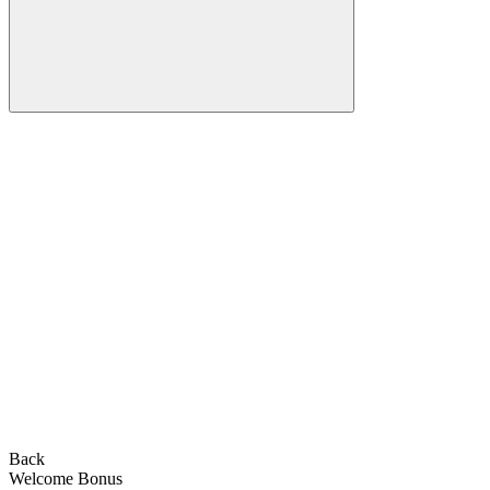
Back
Welcome Bonus