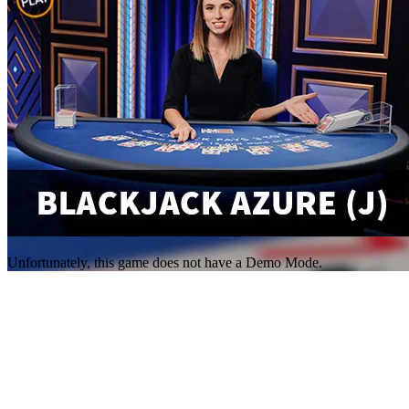
Unfortunately, this game does not have a Demo Mode.