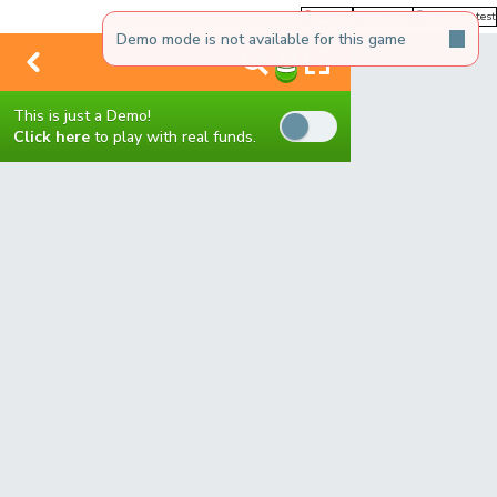
Cool off
Play limit
Addiction test
×
Demo mode is not available for this game
This is just a Demo!
Click here
to play with real funds.