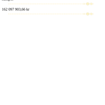
162 097 903,66 kr