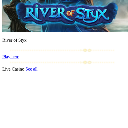
River of Styx
Play here
Live Casino
See all