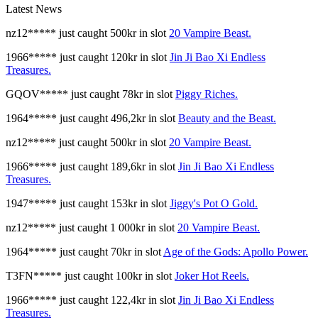
Latest News
nz12***** just caught 500kr in slot
20 Vampire Beast.
1966***** just caught 120kr in slot
Jin Ji Bao Xi Endless
Treasures.
GQOV***** just caught 78kr in slot
Piggy Riches.
1964***** just caught 496,2kr in slot
Beauty and the Beast.
nz12***** just caught 500kr in slot
20 Vampire Beast.
1966***** just caught 189,6kr in slot
Jin Ji Bao Xi Endless
Treasures.
1947***** just caught 153kr in slot
Jiggy's Pot O Gold.
nz12***** just caught 1 000kr in slot
20 Vampire Beast.
1964***** just caught 70kr in slot
Age of the Gods: Apollo Power.
T3FN***** just caught 100kr in slot
Joker Hot Reels.
1966***** just caught 122,4kr in slot
Jin Ji Bao Xi Endless
Treasures.