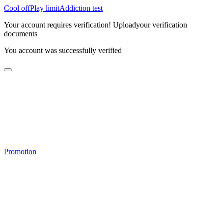
Cool off
Play limit
Addiction test
Your account requires verification!
Upload
your verification
documents
You account was successfully verified
Promotion