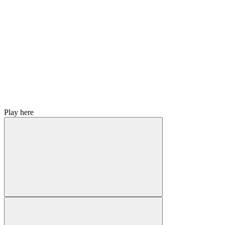
Play here