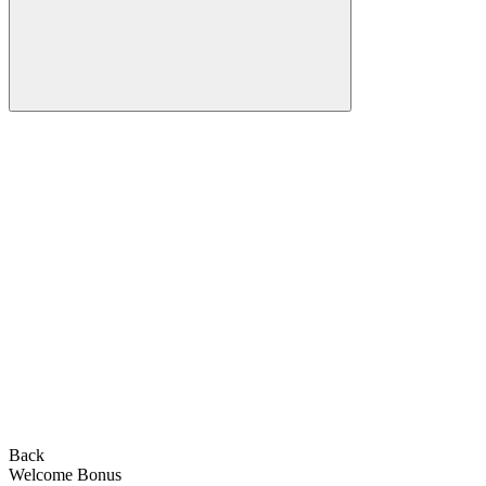
Back
Welcome Bonus