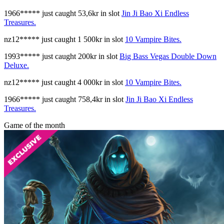
1966***** just caught 53,6kr in slot
Jin Ji Bao Xi Endless
Treasures.
nz12***** just caught 1 500kr in slot
10 Vampire Bites.
1993***** just caught 200kr in slot
Big Bass Vegas Double Down
Deluxe.
nz12***** just caught 4 000kr in slot
10 Vampire Bites.
1966***** just caught 758,4kr in slot
Jin Ji Bao Xi Endless
Treasures.
Game of the month