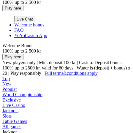
100% up to 2 500 kr
Play here
Live Chat
Welcome bonus
FAQ
YoYoCasino App
Welcome Bonus
100% up to 2 500 kr
Play here
New players only | Min. deposit 100 kr | Casino: Deposit bonus
100% up to 2500 kr, valid for 60 days | Wager is (deposit + bonus) x
20 | Play responsibly |
Full terms&conditions apply
Top
New
Popular
World Championship
Exclusive
Live Casino
Jackpots
Slots
Table Games
All games
Jackpot