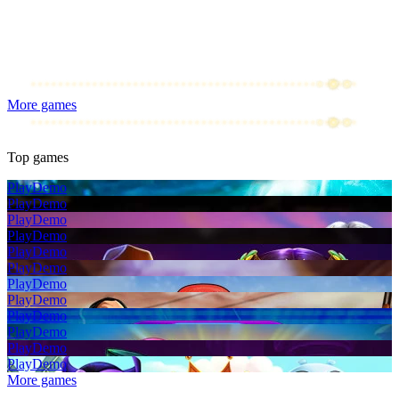
More games
Top games
Play
Demo
Play
Demo
Play
Demo
Play
Demo
Play
Demo
Play
Demo
Play
Demo
Play
Demo
Play
Demo
Play
Demo
Play
Demo
Play
Demo
More games