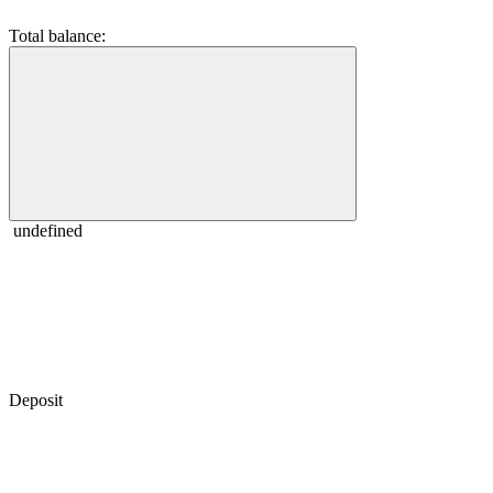
Total balance:
undefined
Deposit