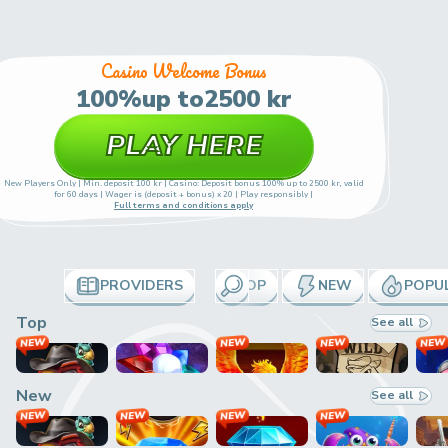
Casino Welcome Bonus
100%
up to
2500 kr
PLAY HERE
New Players Only | Min. deposit 100 kr | Casino: Deposit bonus 100% up to 2500 kr, valid
for 60 days | Wager is (deposit + bonus) x 20 | Play responsibly
Full terms and conditions apply
PROVIDERS
TOP
NEW
POPU
Top
See all
NEW
NEW
NEW
NEW
New
See all
NEW
NEW
NEW
NEW