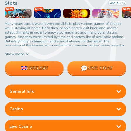
Slots
See all
NEW
NEW
NEW
Many years ago, it wasn’t even possible to play various games of chance
while staying at home. Back then, people had to visit brick-and-mortar
establishments in order to enjoy slot machines and many other classic
games. And they were limited by time and narrow list of available options.
But everything is changing, and almost always for the better. The
beginning of the Internet era gave birth to numerous online casino websites.
But it created another potential issue — the overfilling of the iGaming
Show more
market with too many options.
To put it in other words: sometimes it’s hard to find a good online casino
because you get overwhelmed with lots of available alternatives. And when
ENGLISH
LIVE CHAT
it comes to finding the right one, you don’t know what criteria to look for.
But as for now, you can stop searching because YoYoCasino has everything
you need. Here you can find all recent releases by the most reliable and
outstanding industry providers. You have probably heard of Microgaming,
BetSoft, Net Entertainment, and Pragmatic Play, right? Well, here we
General Info
provide you with the best entertainments developed by these and many
other outstanding studios.
All software available at YoYoCasino works online within a browser and
Casino
supports multiple platforms. It means that it’s possible to play on the go,
using mobile phones, tablets, laptops, etc. And there’s no need to install
any plugins or additional software.
Live Casino
What Casino Slot Games Are All About?