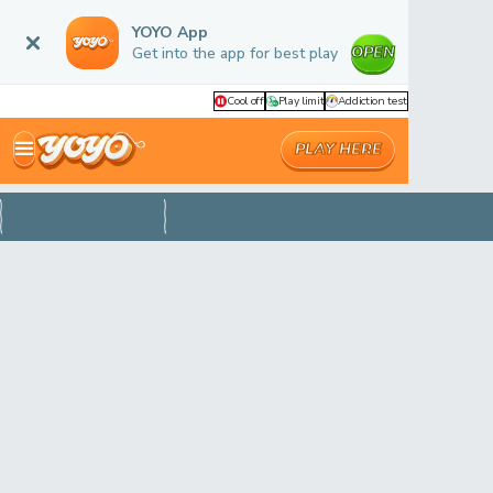
YOYO App
OPEN
Get into the app for best play
Cool off
Play limit
Addiction test
PLAY HERE
CASINO
LIVE CASINO
JACKPOTS