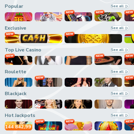
Popular
See all
NEW
NEW
NEW
Exclusive
See all
NEW
NEW
Top Live Casino
See all
NEW
NEW
NEW
Roulette
See all
NEW
NEW
Blackjack
See all
Hot Jackpots
See all
NEW
NEW
NEW
144 842,99 kr