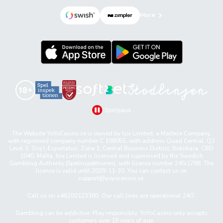
should be as simple and smooth as possible for our players. That's why
we've added a wide range of payment solutions for you to choose from,
More
including credit and debit cards, e-wallets, direct bank transfers and now
also SWISS. We are always open to expanding our list of payment options
to provide you with the best possible payment solutions. When it comes to
security, we strictly follow all rules and regulations to protect your money
and personal data.
With the introduction of SWISS, we have made it even easier and safer for
our players to complete transactions. With SWISS, you can make deposits
and withdrawals quickly and easily, and you can always feel secure that
your money is being handled safely.
All our payment methods have been carefully selected to give you a hassle-
free gaming experience at YoyoCasino. Regardless of the payment method
you choose, you can be sure that your transactions are safe and secure. We
always strive to make your gaming experience as fun and carefree as
possible.
The Website YoYoCasino.se is owned by Isix Limited, a Maltese Company,
Remember to always play responsibly and have fun at YoyoCasino!
with registered company number C 108055, with address Quad Central, Q3
Level 3, Triq l-Esportaturi, Zone 1, Central Business District, Birkirkara, CBD
1040, Malta. Isix Limited is licensed and supervised by the Swedish
Gambling Authority (Spelinspektionen), with license number 24Si1788. The
license is valid until 2029-11-30. You can contact us on
support@yoyocasino.se.
Call us on +46200123380. Our call lines are operational 24/7.
Gambling can be addictive. Play responsibly. YoYoCasino only accepts
customers over 18 years of age.