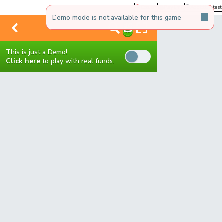
Cool off
Play limit
Addiction test
×
Demo mode is not available for this game
This is just a Demo!
Click here
to play with real funds.