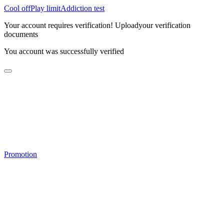
Cool off
Play limit
Addiction test
Your account requires verification!
Upload
your verification
documents
You account was successfully verified
Promotion