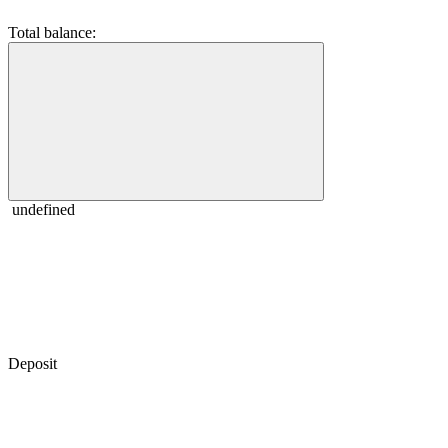
Total balance:
undefined
Deposit