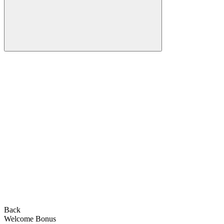
Back
Welcome Bonus