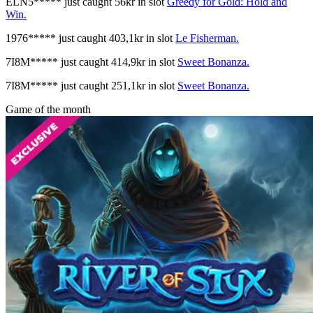
ELN5***** just caught 56kr in slot
Greedy for Gold: Hold and
Win.
1976***** just caught 403,1kr in slot
Le Fisherman.
7I8M***** just caught 414,9kr in slot
Sweet Bonanza.
7I8M***** just caught 251,1kr in slot
Sweet Bonanza.
Game of the month