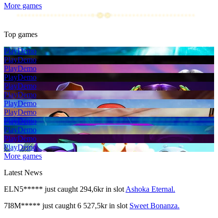
More games
Top games
Play
Demo
Play
Demo
Play
Demo
Play
Demo
Play
Demo
Play
Demo
Play
Demo
Play
Demo
Play
Demo
Play
Demo
Play
Demo
Play
Demo
More games
Latest News
ELN5***** just caught 294,6kr in slot
Ashoka Eternal.
7I8M***** just caught 6 527,5kr in slot
Sweet Bonanza.