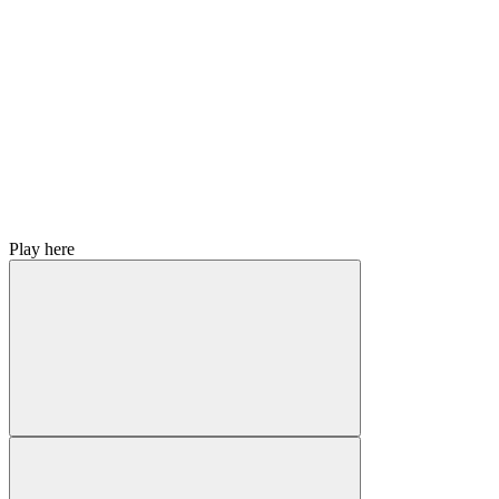
Play here