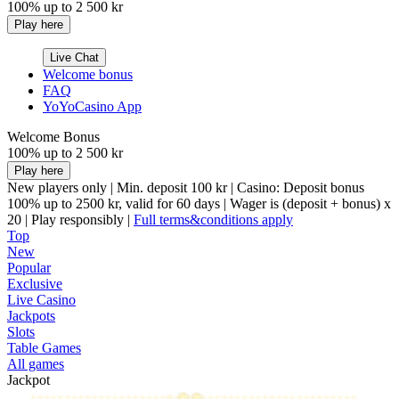
100% up to 2 500 kr
Play here
Live Chat
Welcome bonus
FAQ
YoYoCasino App
Welcome Bonus
100% up to 2 500 kr
Play here
New players only | Min. deposit 100 kr | Casino: Deposit bonus
100% up to 2500 kr, valid for 60 days | Wager is (deposit + bonus) x
20 | Play responsibly |
Full terms&conditions apply
Top
New
Popular
Exclusive
Live Casino
Jackpots
Slots
Table Games
All games
Jackpot