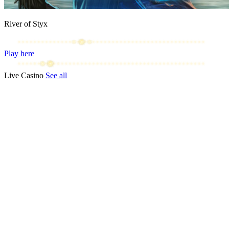
River of Styx
Play here
Live Casino
See all