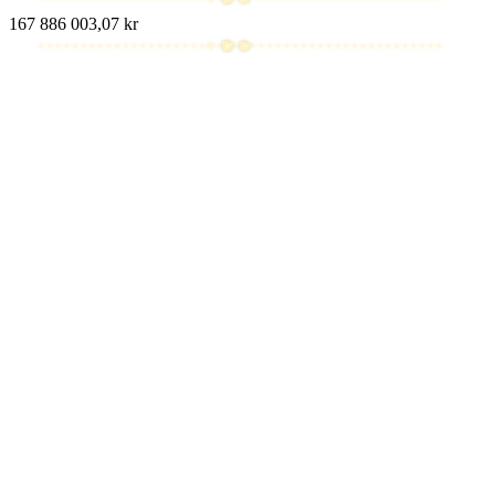
167 886 003,07 kr