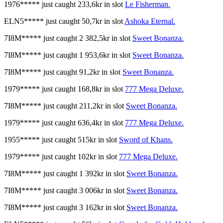
1976***** just caught 233,6kr in slot
Le Fisherman.
ELN5***** just caught 50,7kr in slot
Ashoka Eternal.
7I8M***** just caught 2 382,5kr in slot
Sweet Bonanza.
7I8M***** just caught 1 953,6kr in slot
Sweet Bonanza.
7I8M***** just caught 91,2kr in slot
Sweet Bonanza.
1979***** just caught 168,8kr in slot
777 Mega Deluxe.
7I8M***** just caught 211,2kr in slot
Sweet Bonanza.
1979***** just caught 636,4kr in slot
777 Mega Deluxe.
1955***** just caught 515kr in slot
Sword of Khans.
1979***** just caught 102kr in slot
777 Mega Deluxe.
7I8M***** just caught 1 392kr in slot
Sweet Bonanza.
7I8M***** just caught 3 006kr in slot
Sweet Bonanza.
7I8M***** just caught 3 162kr in slot
Sweet Bonanza.