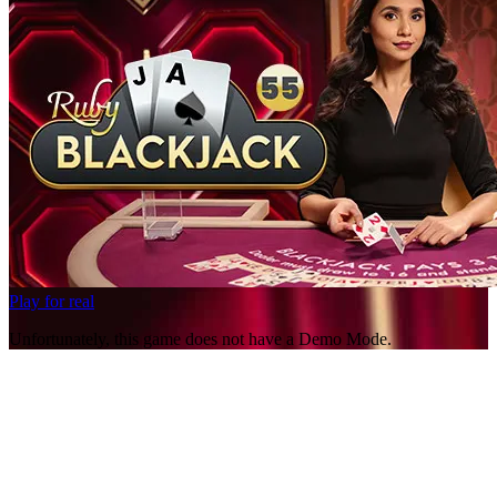
Play for real
Unfortunately, this game does not have a Demo Mode.