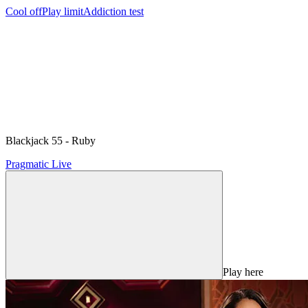
Cool off
Play limit
Addiction test
Blackjack 55 - Ruby
Pragmatic Live
Play here