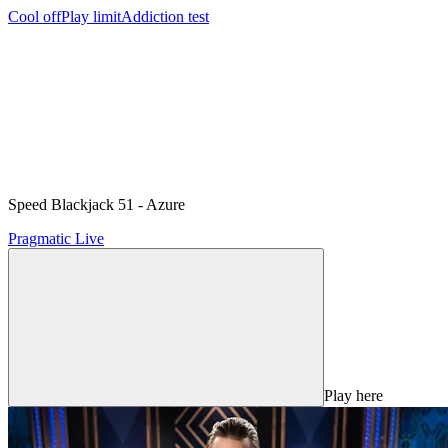
Cool off
Play limit
Addiction test
Speed Blackjack 51 - Azure
Pragmatic Live
Play here