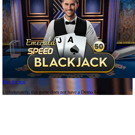
Play for real
Unfortunately, this game does not have a Demo Mode.