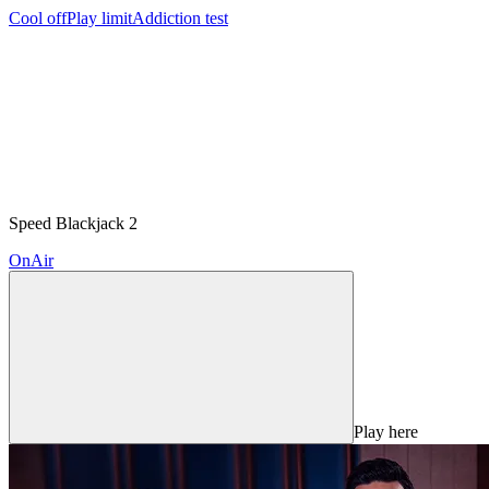
Cool off
Play limit
Addiction test
Speed Blackjack 2
OnAir
Play here