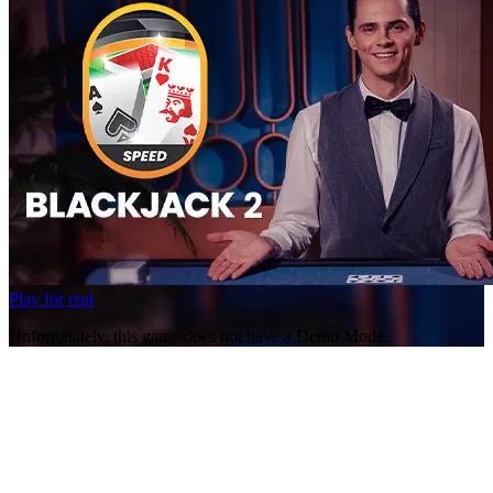
Play for real
Unfortunately, this game does not have a Demo Mode.