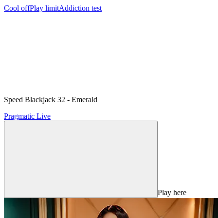
Cool off
Play limit
Addiction test
Speed Blackjack 32 - Emerald
Pragmatic Live
Play here