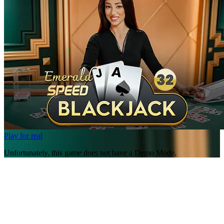
Play for real
Unfortunately, this game does not have a Demo Mode.