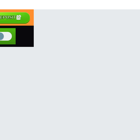
EPOSIT