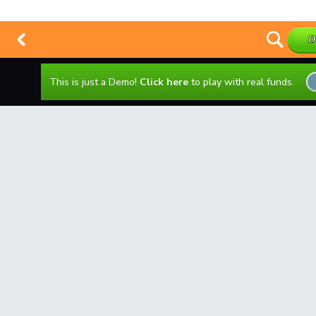
D
This is just a Demo!
Click here
to play with real funds.