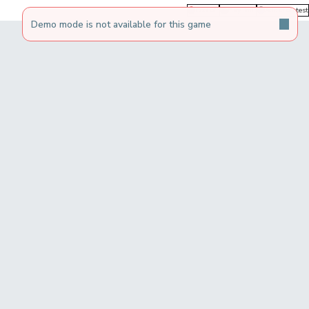
Cool off
Play limit
Addiction test
×
Demo mode is not available for this game