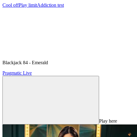
Cool off
Play limit
Addiction test
Blackjack 84 - Emerald
Pragmatic Live
Play here