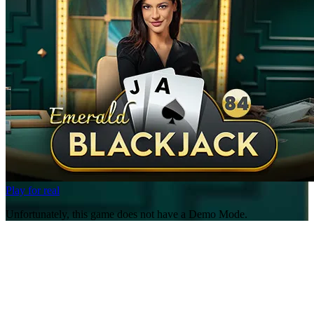
Play for real
Unfortunately, this game does not have a Demo Mode.