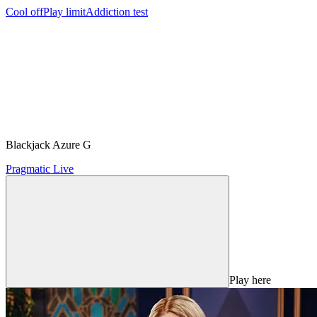
Cool off
Play limit
Addiction test
Blackjack Azure G
Pragmatic Live
Play here