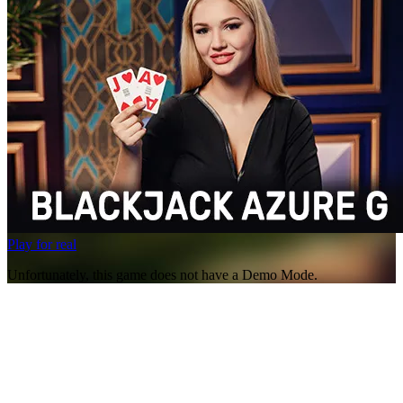
Play for real
Unfortunately, this game does not have a Demo Mode.