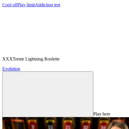
Cool off
Play limit
Addiction test
XXXTreme Lightning Roulette
Evolution
Play here