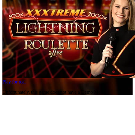
Play for real
Unfortunately, this game does not have a Demo Mode.