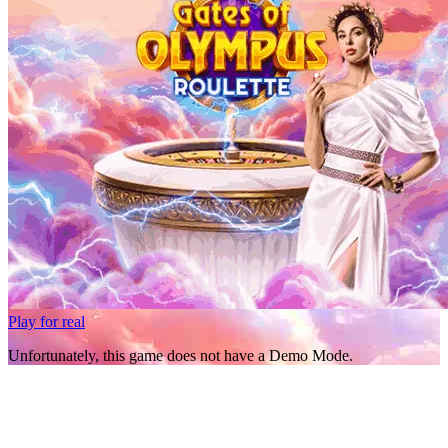
Play for real
Unfortunately, this game does not have a Demo Mode.