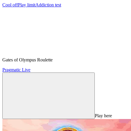
Cool off
Play limit
Addiction test
Gates of Olympus Roulette
Pragmatic Live
Play here