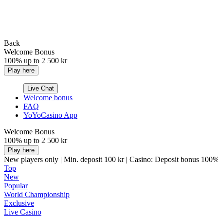
Back
Welcome Bonus
100% up to 2 500 kr
Play here
Live Chat
Welcome bonus
FAQ
YoYoCasino App
Welcome Bonus
100% up to 2 500 kr
Play here
New players only | Min. deposit 100 kr | Casino: Deposit bonus 100% u
Top
New
Popular
World Championship
Exclusive
Live Casino