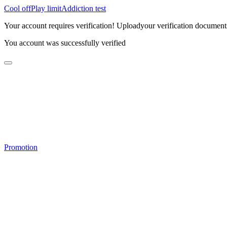
Cool off
Play limit
Addiction test
Your account requires verification!
Upload
your verification document
You account was successfully verified
Promotion