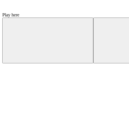
Play here