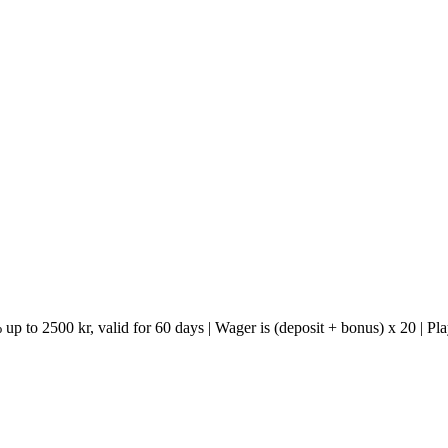
p to 2500 kr, valid for 60 days | Wager is (deposit + bonus) x 20 | Pla