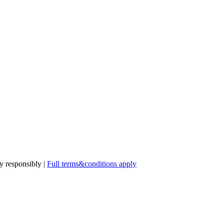
y responsibly |
Full terms&conditions apply