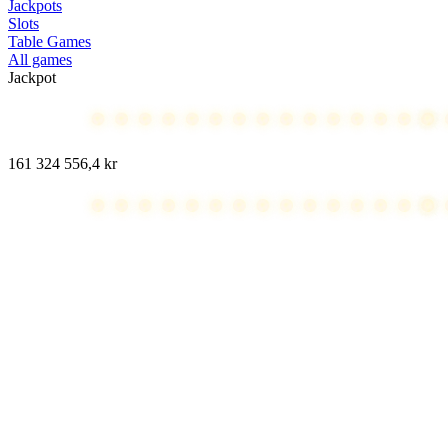
Jackpots
Slots
Table Games
All games
Jackpot
161 324 556,4 kr