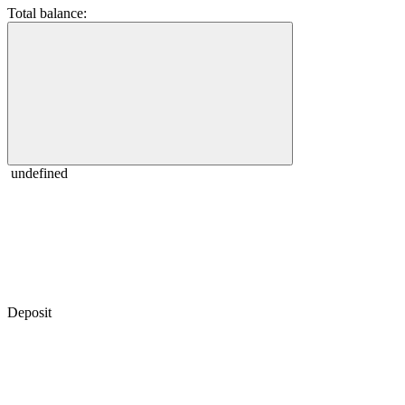
Total balance:
undefined
Deposit