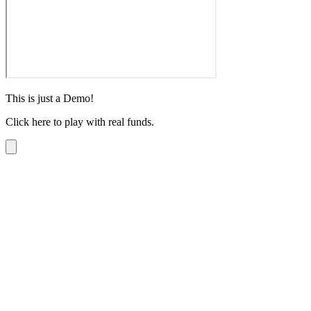
This is just a Demo!
Click here
to play with real funds.