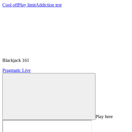
Cool off
Play limit
Addiction test
Blackjack 161
Pragmatic Live
Play here