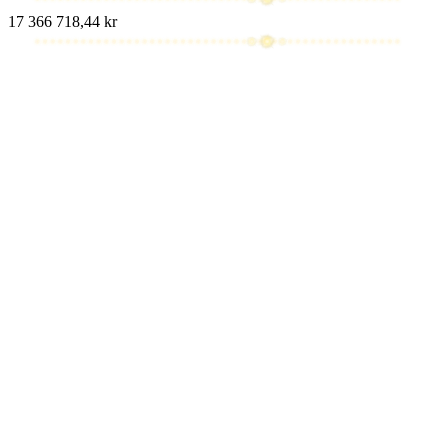
17 366 718,44 kr