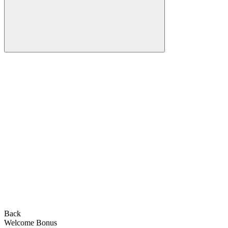
Back
Welcome Bonus