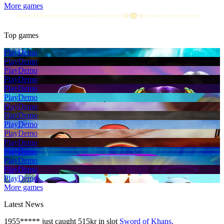
More games
Top games
Play
Demo
Play
Demo
Play
Demo
Play
Demo
Play
Demo
Play
Demo
Play
Demo
Play
Demo
Play
Demo
Play
Demo
Play
Demo
Play
Demo
Play
Demo
Play
Demo
Play
Demo
More games
Latest News
1955***** just caught 515kr in slot
Sword of Khans.