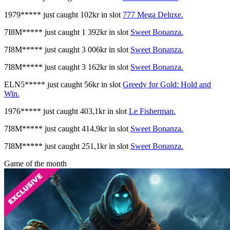
1979***** just caught 102kr in slot
777 Mega Deluxe.
7I8M***** just caught 1 392kr in slot
Sweet Bonanza.
7I8M***** just caught 3 006kr in slot
Sweet Bonanza.
7I8M***** just caught 3 162kr in slot
Sweet Bonanza.
ELN5***** just caught 56kr in slot
Greedy for Gold: Hold and
Win.
1976***** just caught 403,1kr in slot
Le Fisherman.
7I8M***** just caught 414,9kr in slot
Sweet Bonanza.
7I8M***** just caught 251,1kr in slot
Sweet Bonanza.
Game of the month