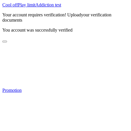
Cool off
Play limit
Addiction test
Your account requires verification!
Upload
your verification
documents
You account was successfully verified
Promotion