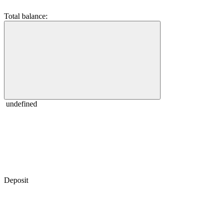
Total balance:
undefined
Deposit