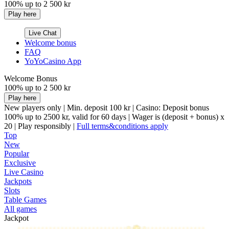
100% up to 2 500 kr
Play here
Live Chat
Welcome bonus
FAQ
YoYoCasino App
Welcome Bonus
100% up to 2 500 kr
Play here
New players only | Min. deposit 100 kr | Casino: Deposit bonus
100% up to 2500 kr, valid for 60 days | Wager is (deposit + bonus) x
20 | Play responsibly |
Full terms&conditions apply
Top
New
Popular
Exclusive
Live Casino
Jackpots
Slots
Table Games
All games
Jackpot