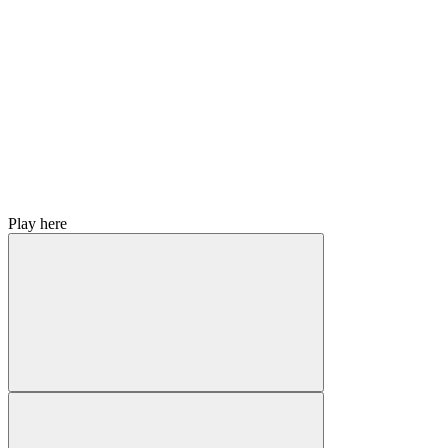
Play here