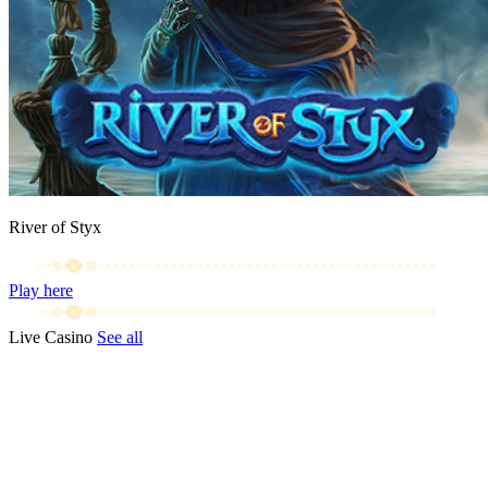
River of Styx
Play here
Live Casino
See all