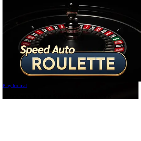
Play for real
Unfortunately, this game does not have a Demo Mode.