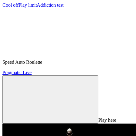
Cool off
Play limit
Addiction test
Speed Auto Roulette
Pragmatic Live
Play here