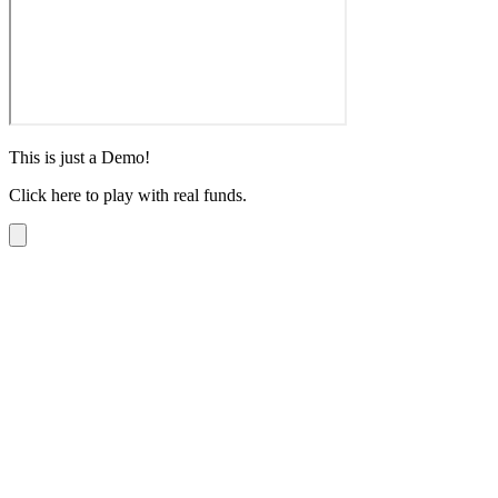
This is just a Demo!
Click here
to play with real funds.