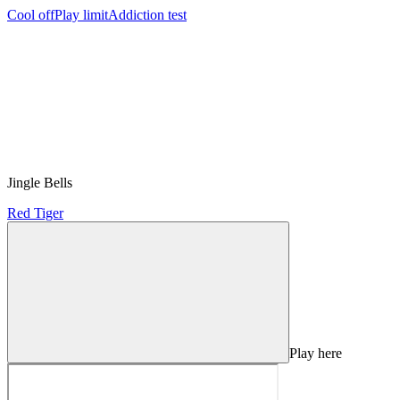
Cool off
Play limit
Addiction test
Jingle Bells
Red Tiger
Play here