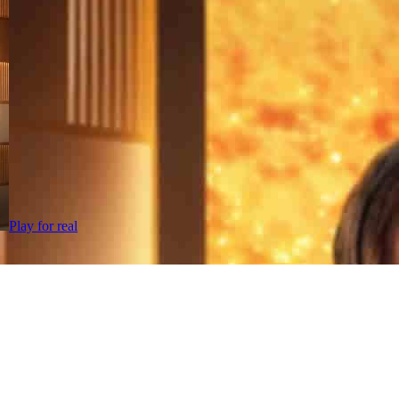
Play for real