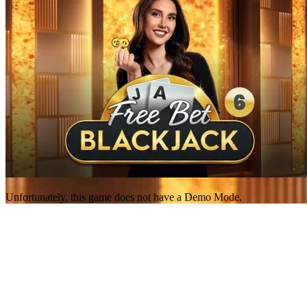
Unfortunately, this game does not have a Demo Mode.