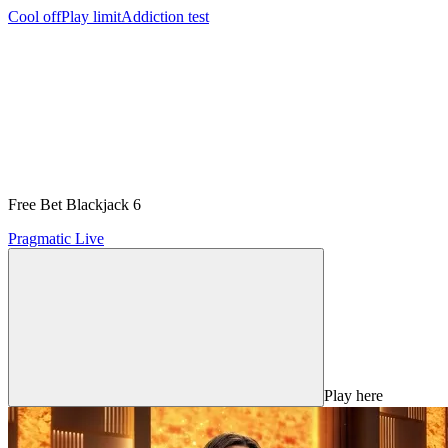
Cool off
Play limit
Addiction test
Free Bet Blackjack 6
Pragmatic Live
Play here