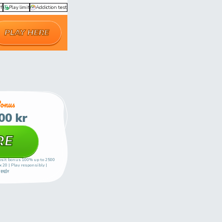
ff
Play limit
Addiction test
PLAY HERE
onus
00 kr
RE
posit bonus 100% up to 2500
 x 20 | Play responsibly
pply