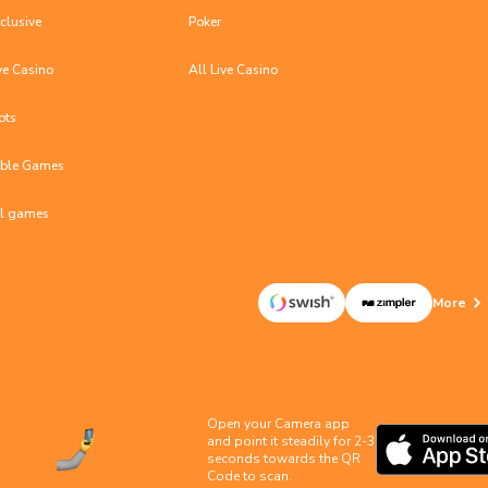
on and many other companies, it’s possible to play games of chance with real dea
an enjoy various games of chance like roulette, cards, poker, blackjack, etc live.
clusive
Poker
 methods at YoyoCasino
ve Casino
All Live Casino
asy and secure payment is one of the most important features of all online casin
ould be as simple and smooth as possible for our players. That's why we've added
ots
m, including credit and debit cards, e-wallets, direct bank transfers and now als
ions to provide you with the best possible payment solutions. When it comes to sec
ur money and personal data.
ble Games
ntroduction of SWISS, we have made it even easier and safer for our players to c
nd withdrawals quickly and easily, and you can always feel secure that your mone
l games
yment methods have been carefully selected to give you a hassle-free gaming exp
 choose, you can be sure that your transactions are safe and secure. We always s
 possible.
o always play responsibly and have fun at YoyoCasino!
More
Open your Camera app
and point it steadily for 2-3
seconds towards the QR
Code to scan.