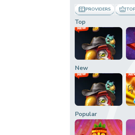
PROVIDERS
TO
Top
NEW
New
NEW
NE
Popular