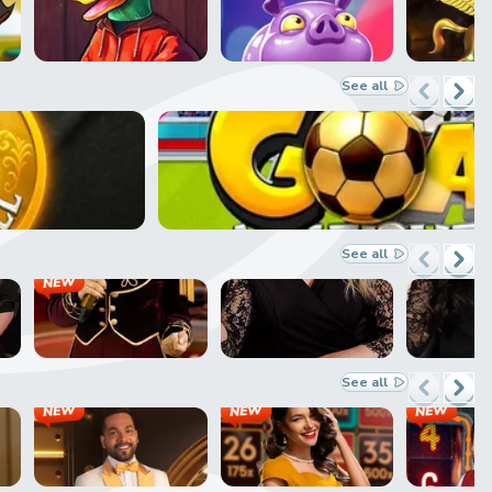
See all
See all
NEW
See all
NEW
NEW
NEW