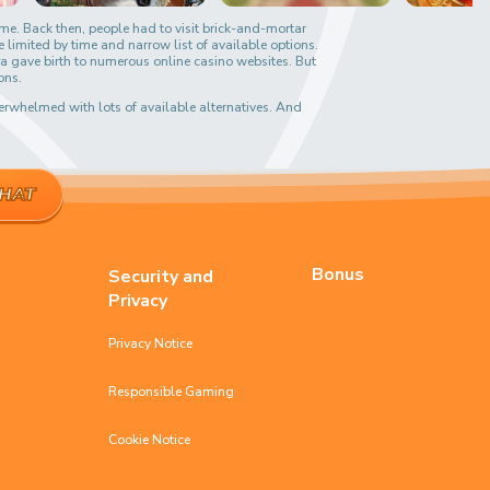
me. Back then, people had to visit brick-and-mortar
limited by time and narrow list of available options.
ra gave birth to numerous online casino websites. But
ons.
verwhelmed with lots of available alternatives. And
 now, you can stop searching because YoYoCasino has
ing industry providers. You have probably heard of
ou with the best entertainments developed by these
CHAT
forms. It means that it’s possible to play on the go,
tional software.
Bonus
Security and
o, we have one of the most abundant video games
Privacy
 as modern ones with up to six reels and lots of
ckiest player, can find the perfect game.
Privacy Notice
and a combination of at least three identical symbols
ioned above special icons. Also, there are many
is the most simple way to tell what kinds of additional
Responsible Gaming
Cookie Notice
real people. But now, thanks to the software produced