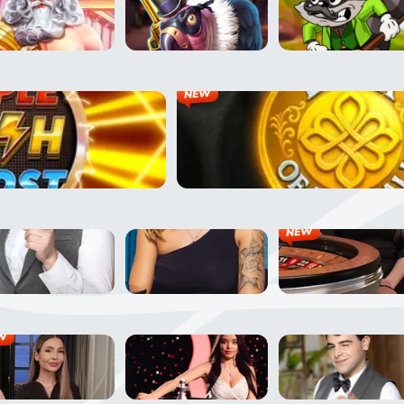
NEW
NEW
W