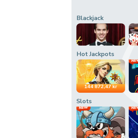
Blackjack
Hot Jackpots
NE
144 872,47 kr
Slots
NEW
NE