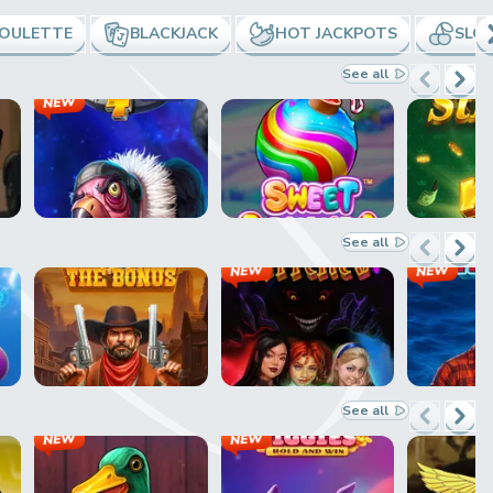
OULETTE
BLACKJACK
HOT JACKPOTS
SLO
See all
NEW
See all
NEW
NEW
See all
NEW
NEW