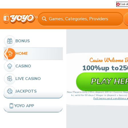
Cool o
Games, Categories, Providers
BONUS
HOME
Casino Welcome B
CASINO
100%
up to
25
LIVE CASINO
PLAY HE
JACKPOTS
New Players Only | Min. deposit 100 kr | Casino: De
kr, valid for 60 days | Wager is (deposit + bonus)
Full terms and conditions a
YOYO APP