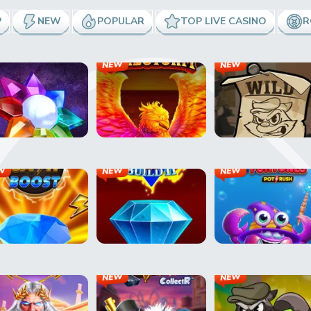
P
NEW
POPULAR
TOP LIVE CASINO
R
NEW
NEW
W
NEW
NEW
NEW
NEW