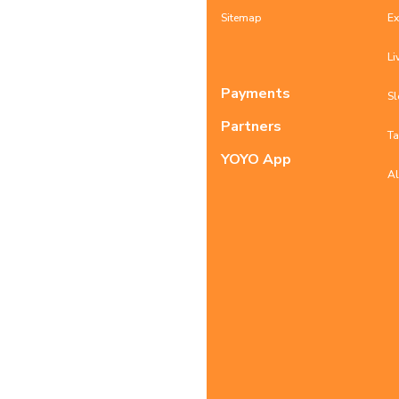
by Evoluti
the globe c
Sitemap
Ex
Payment
Li
Offering e
process sh
Payments
Sl
choose fro
payment opt
Partners
protect yo
Ta
With the i
YOYO App
deposits a
Al
All our pa
method you
carefree as
Remember t