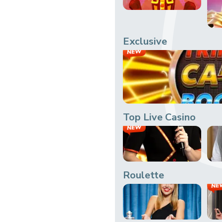
Exclusive
NEW
Top Live Casino
NEW
Roulette
NE