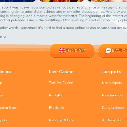
 ago, it wasn’t even possible to play various games of chance while staying at ho
ents in order to enjoy slot machines and many other classic games. And they were 
hing is changing, and almost always for the better. The beginning of the Internet e
another potential issue — the overfilling of the iGaming market with too many opti
in other words: sometimes it’s hard to find a good online casino because you get o
mes to finding the right one, you don’t know what criteria to look for. But as for
 you need. Here you can find all recent releases by the most reliable and outstand
e
g, BetSoft, Net Entertainment, and Pragmatic Play, right? Well, here we provide y
ther outstanding studios.
ENGLISH
LIVE 
re available at YoYoCasino works online within a browser and supports multiple plat
e phones, tablets, laptops, etc. And there’s no need to install any plugins or addi
sino Slot Games Are All About?
asino
Live Casino
Jackpots
ines are probably the most popular casino games on the Web. Here at YoYoCasin
hich offers classic casino games (with three reels and no special symbols) as well
p
Top Live Casino
Hot Jackpots
features activated by Scatters, Wilds, and RNGs. It means that anyone, even the pi
 mechanics and rules of all slot machines are quite similar. The main goal is to l
ew
Roulette
New Jackpots
e pay line. And with modern applications, it can be done with the help of the ment
tures, including free spins, risk games, multipliers, etc. Reading the info section 
e available and grasp the overall mechanics of any particular game.
lden Slots
Blackjack
Daily Jackpots
Live Casino Options
pular
Baccarat & Dice
All Jackpots
 time, online casino websites lacked one important feature — the interaction with 