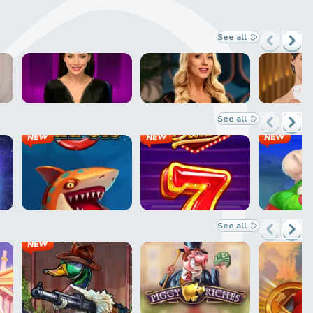
See all
See all
NEW
NEW
NEW
See all
NEW