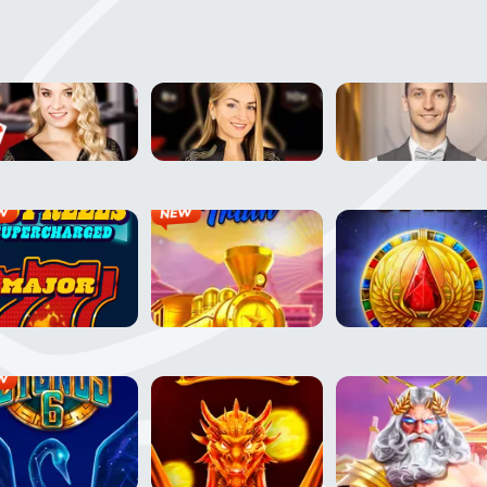
W
NEW
W