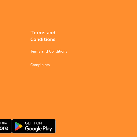
lers and bankers. This way, people from all around
os. At YoyoCasino, we understand that the payment
 a wide range of payment solutions for you to
Terms and
o SWISS. We are always open to expanding our list of
Conditions
urity, we strictly follow all rules and regulations to
Terms and Conditions
omplete transactions. With SWISS, you can make
y is being handled safely.
erience at YoyoCasino. Regardless of the payment
Complaints
trive to make your gaming experience as fun and