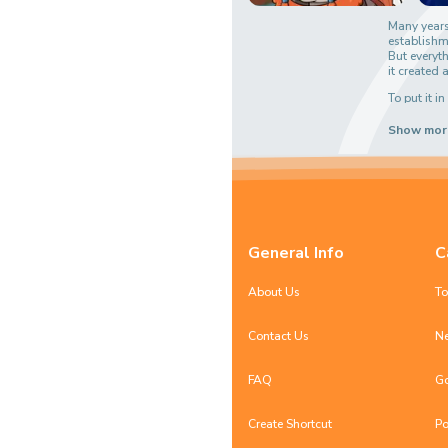
Many years
establishm
But everyt
it created 
To put it 
when it co
everything
Show mor
Microgamin
and many o
All softwa
using mobil
What Ca
General Info
C
Fruit mach
libraries w
About Us
To
additional 
The overall
Contact Us
N
on a singl
special fea
options ar
FAQ
Go
Various 
Create Shortcut
Po
For a long