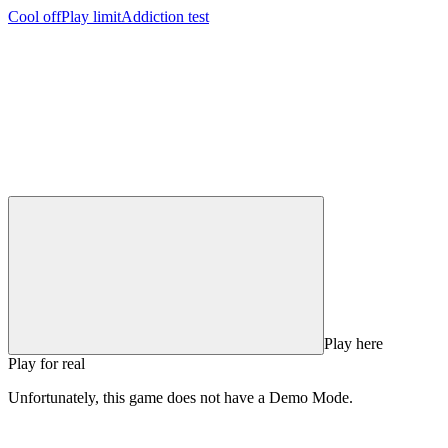
Cool off
Play limit
Addiction test
Play here
Play for real
Unfortunately, this game does not have a Demo Mode.