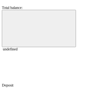
Total balance:
undefined
Deposit