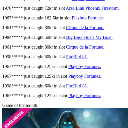
1976***** just caught 72kr in slot
Area Link Phoenix Firestorm.
1967***** just caught 162,5kr in slot
Playboy Fortunes.
1961***** just caught 80kr in slot
Cirque dе la Fortune.
1984***** just caught 50kr in slot
Big Bass Floats My Boat.
1961***** just caught 80kr in slot
Cirque dе la Fortune.
1998***** just caught 80kr in slot
FireBird 81.
1967***** just caught 125kr in slot
Playboy Fortunes.
1967***** just caught 125kr in slot
Playboy Fortunes.
1998***** just caught 60kr in slot
FireBird 81.
1967***** just caught 125kr in slot
Playboy Fortunes.
Game of the month