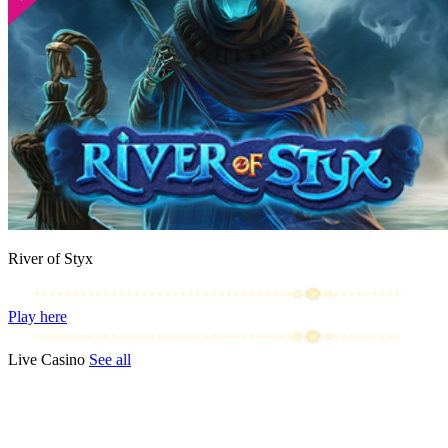
River of Styx
Play here
Live Casino
See all