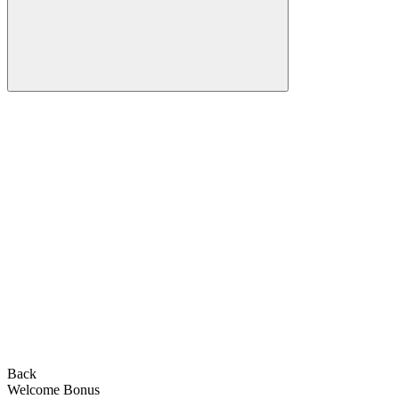
Back
Welcome Bonus