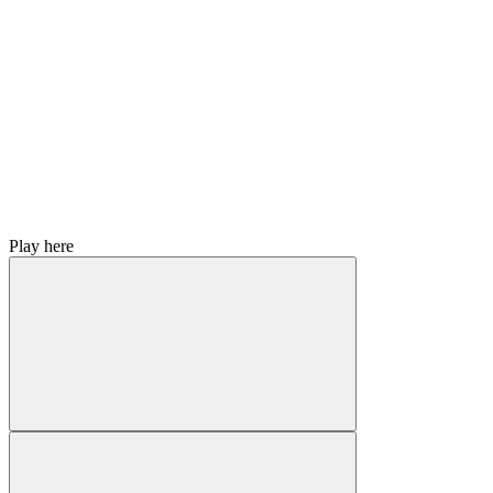
Play here