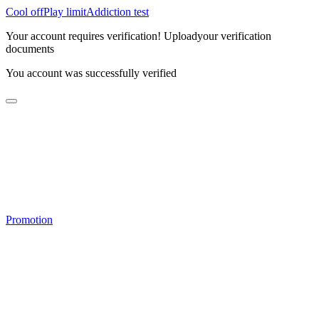
Cool off
Play limit
Addiction test
Your account requires verification!
Upload
your verification
documents
You account was successfully verified
Promotion