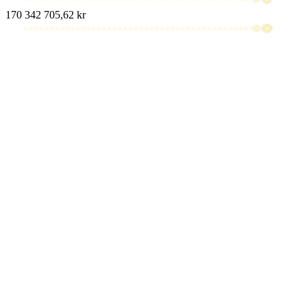
170 342 705,62 kr