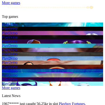
More games
Top games
Play
Demo
Play
Demo
Play
Demo
Play
Demo
Play
Demo
Play
Demo
Play
Demo
Play
Demo
Play
Demo
Play
Demo
Play
Demo
Play
Demo
Play
Demo
Play
Demo
Play
Demo
More games
Latest News
1967***** just caught 56,25kr in slot
Playboy Fortunes.