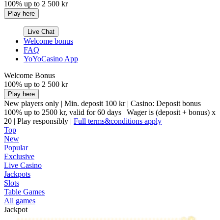
100% up to 2 500 kr
Play here
Live Chat
Welcome bonus
FAQ
YoYoCasino App
Welcome Bonus
100% up to 2 500 kr
Play here
New players only | Min. deposit 100 kr | Casino: Deposit bonus
100% up to 2500 kr, valid for 60 days | Wager is (deposit + bonus) x
20 | Play responsibly |
Full terms&conditions apply
Top
New
Popular
Exclusive
Live Casino
Jackpots
Slots
Table Games
All games
Jackpot