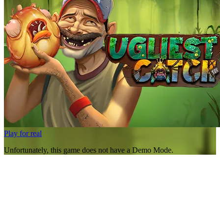
Play for real
Unfortunately, this game does not have a Demo Mode.