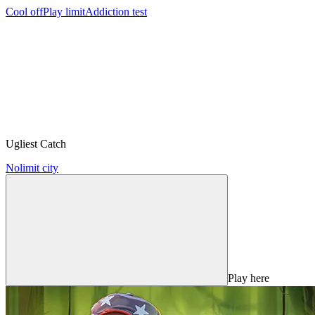
Cool off
Play limit
Addiction test
Ugliest Catch
Nolimit city
Play here