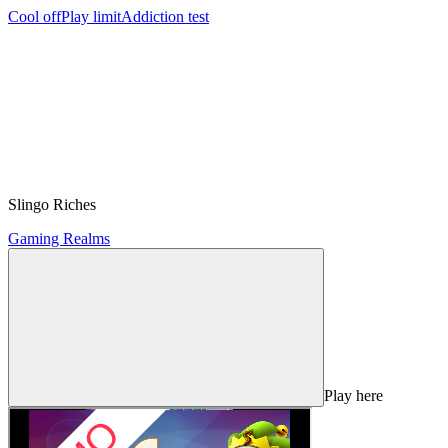
Cool off
Play limit
Addiction test
Slingo Riches
Gaming Realms
Play here