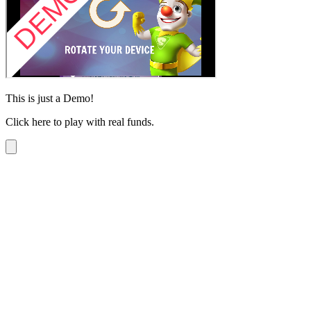
This is just a Demo!
Click here
to play with real funds.