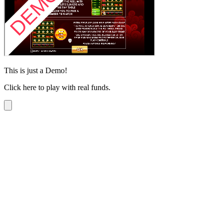
This is just a Demo!
Click here
to play with real funds.