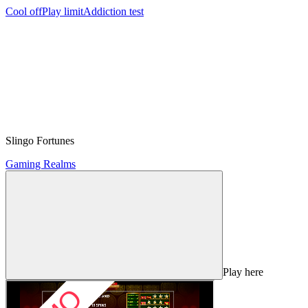
Cool off
Play limit
Addiction test
Slingo Fortunes
Gaming Realms
Play here