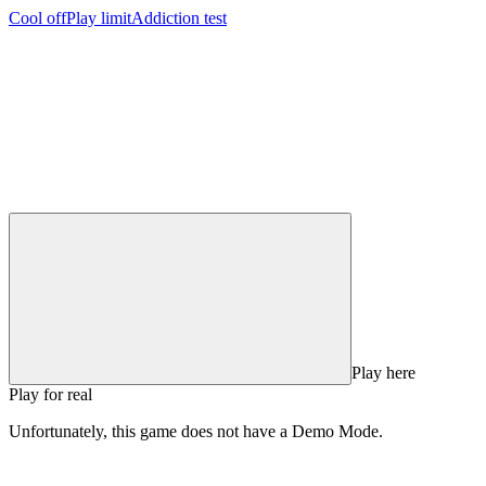
Cool off
Play limit
Addiction test
Play here
Play for real
Unfortunately, this game does not have a Demo Mode.