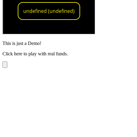
This is just a Demo!
Click here
to play with real funds.