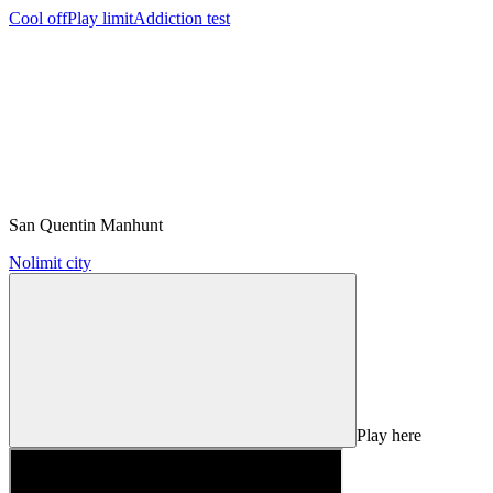
Cool off
Play limit
Addiction test
San Quentin Manhunt
Nolimit city
Play here