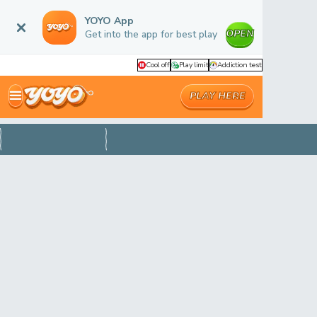
YOYO App
OPEN
Get into the app for best play
Cool off
Play limit
Addiction test
PLAY HERE
CASINO
LIVE CASINO
JACKPOTS