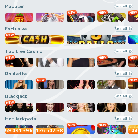
Popular
See all
NEW
NEW
NEW
Exclusive
See all
NEW
Top Live Casino
See all
NEW
NEW
NEW
Roulette
See all
NEW
NEW
Blackjack
See all
NEW
Hot Jackpots
See all
NEW
NEW
59 091,39 kr
176 507,38 kr
144