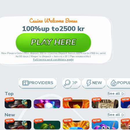
Casino Welcome Bonus
100%
up to
2500 kr
PLAY HERE
New Players Only | Min. deposit 100 kr | Casino: Deposit bonus 100% up to 2500 kr, valid
for 60 days | Wager is (deposit + bonus) x 20 | Play responsibly
Full terms and conditions apply
PROVIDERS
TOP
NEW
POPU
Top
See all
NEW
NEW
NEW
NEW
New
See all
NEW
NEW
NEW
NEW
NEW