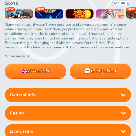
Slots
See all
NEW
NEW
NEW
Many years ago, it wasn’t even possible to play various games of chance
while staying at home. Back then, people had to visit brick-and-mortar
establishments in order to enjoy slot machines and many other classic
games. And they were limited by time and narrow list of available options.
But everything is changing, and almost always for the better. The
beginning of the Internet era gave birth to numerous online casino websites.
But it created another potential issue — the overfilling of the iGaming
Show more
market with too many options.
To put it in other words: sometimes it’s hard to find a good online casino
because you get overwhelmed with lots of available alternatives. And when
ENGLISH
LIVE CHAT
it comes to finding the right one, you don’t know what criteria to look for.
But as for now, you can stop searching because YoYoCasino has everything
you need. Here you can find all recent releases by the most reliable and
outstanding industry providers. You have probably heard of Microgaming,
BetSoft, Net Entertainment, and Pragmatic Play, right? Well, here we
General Info
provide you with the best entertainments developed by these and many
other outstanding studios.
All software available at YoYoCasino works online within a browser and
Casino
supports multiple platforms. It means that it’s possible to play on the go,
using mobile phones, tablets, laptops, etc. And there’s no need to install
any plugins or additional software.
Live Casino
What Casino Slot Games Are All About?