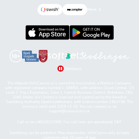
should be as simple and smooth as possible for our players. That's why
we've added a wide range of payment solutions for you to choose from,
More
including credit and debit cards, e-wallets, direct bank transfers and now
also SWISS. We are always open to expanding our list of payment options
to provide you with the best possible payment solutions. When it comes to
security, we strictly follow all rules and regulations to protect your money
and personal data.
With the introduction of SWISS, we have made it even easier and safer for
our players to complete transactions. With SWISS, you can make deposits
and withdrawals quickly and easily, and you can always feel secure that
your money is being handled safely.
All our payment methods have been carefully selected to give you a hassle-
free gaming experience at YoyoCasino. Regardless of the payment method
you choose, you can be sure that your transactions are safe and secure. We
always strive to make your gaming experience as fun and carefree as
possible.
The Website YoYoCasino.se is owned by Isix Limited, a Maltese Company,
Remember to always play responsibly and have fun at YoyoCasino!
with registered company number C 108055, with address Quad Central, Q3
Level 3, Triq l-Esportaturi, Zone 1, Central Business District, Birkirkara, CBD
1040, Malta. Isix Limited is licensed and supervised by the Swedish
Gambling Authority (Spelinspektionen), with license number 24Si1788. The
license is valid until 2029-11-30. You can contact us on
support@yoyocasino.se.
Call us on +46200123380. Our call lines are operational 24/7.
Gambling can be addictive. Play responsibly. YoYoCasino only accepts
customers over 18 years of age.