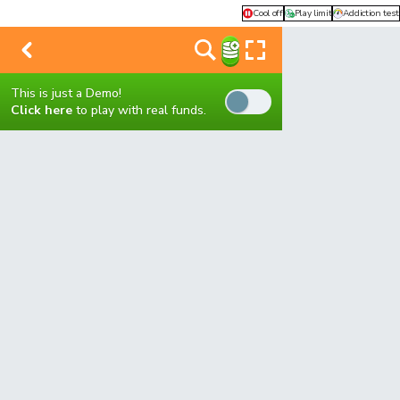
Cool off
Play limit
Addiction test
This is just a Demo!
Click here
to play with real funds.