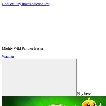
Cool off
Play limit
Addiction test
Mighty Wild Panther Easter
Wazdan
Play here