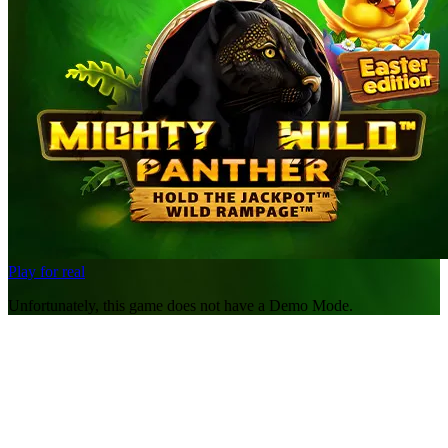
Play for real
Unfortunately, this game does not have a Demo Mode.