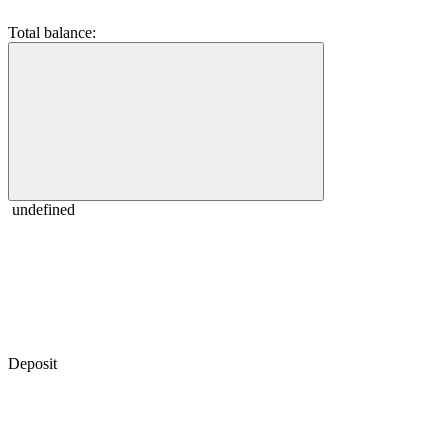
Total balance:
undefined
Deposit