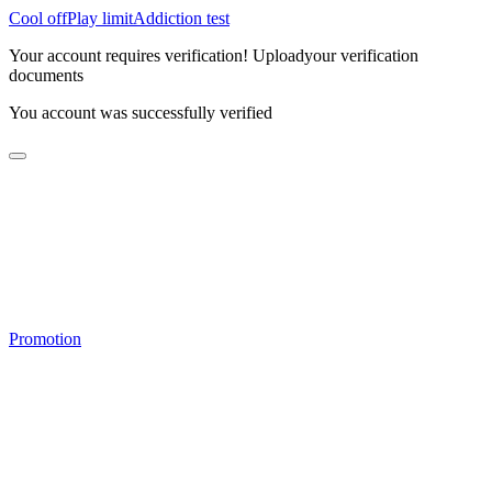
Cool off
Play limit
Addiction test
Your account requires verification!
Upload
your verification
documents
You account was successfully verified
Promotion