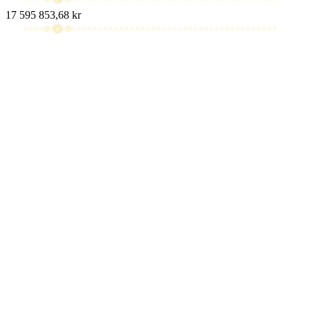
17 595 853,68 kr