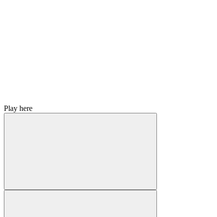
Play here