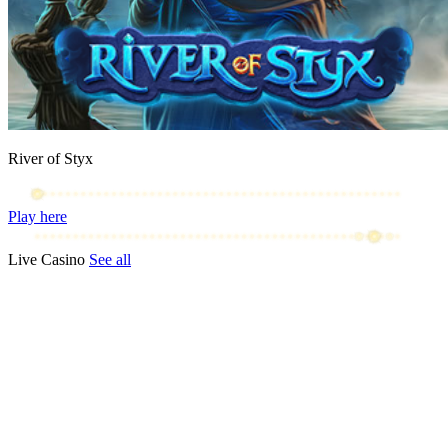
River of Styx
Play here
Live Casino
See all