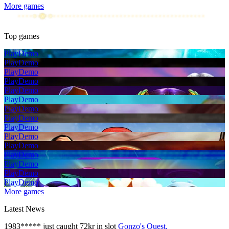
More games
Top games
Play
Demo
Play
Demo
Play
Demo
Play
Demo
Play
Demo
Play
Demo
Play
Demo
Play
Demo
Play
Demo
Play
Demo
Play
Demo
Play
Demo
Play
Demo
Play
Demo
Play
Demo
More games
Latest News
1983***** just caught 72kr in slot
Gonzo's Quest.