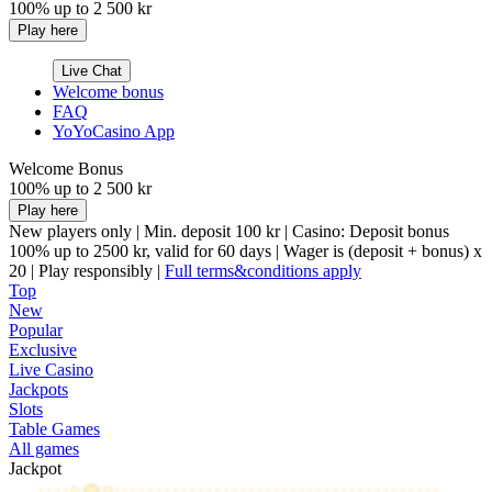
100% up to 2 500 kr
Play here
Live Chat
Welcome bonus
FAQ
YoYoCasino App
Welcome Bonus
100% up to 2 500 kr
Play here
New players only | Min. deposit 100 kr | Casino: Deposit bonus
100% up to 2500 kr, valid for 60 days | Wager is (deposit + bonus) x
20 | Play responsibly |
Full terms&conditions apply
Top
New
Popular
Exclusive
Live Casino
Jackpots
Slots
Table Games
All games
Jackpot