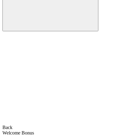
Back
Welcome Bonus