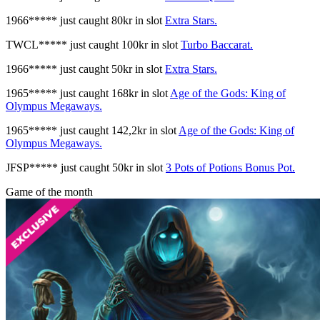
1966***** just caught 80kr in slot
Extra Stars.
TWCL***** just caught 100kr in slot
Turbo Baccarat.
1966***** just caught 50kr in slot
Extra Stars.
1965***** just caught 168kr in slot
Age of the Gods: King of
Olympus Megaways.
1965***** just caught 142,2kr in slot
Age of the Gods: King of
Olympus Megaways.
JFSP***** just caught 50kr in slot
3 Pots of Potions Bonus Pot.
Game of the month