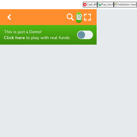
Cool off
Play limit
Addiction test
This is just a Demo!
Click here
to play with real funds.