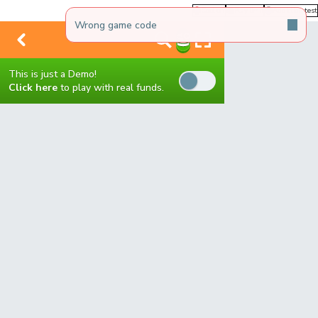
Cool off
Play limit
Addiction test
×
Wrong game code
This is just a Demo!
Click here
to play with real funds.