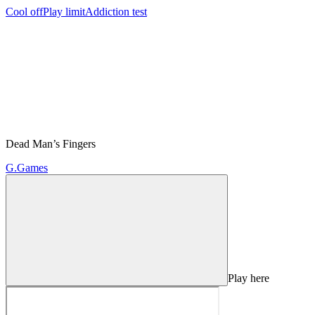
Cool off
Play limit
Addiction test
Dead Man’s Fingers
G.Games
Play here