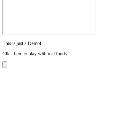
This is just a Demo!
Click here
to play with real funds.