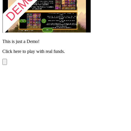
This is just a Demo!
Click here
to play with real funds.