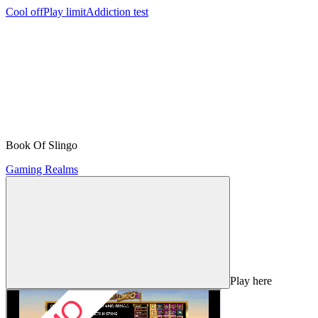
Cool off
Play limit
Addiction test
Book Of Slingo
Gaming Realms
Play here