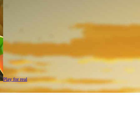
Play for real