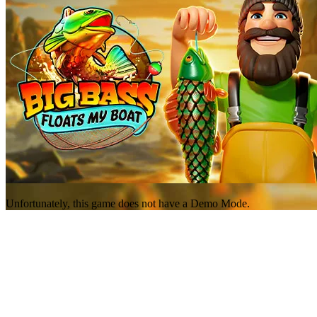
Unfortunately, this game does not have a Demo Mode.