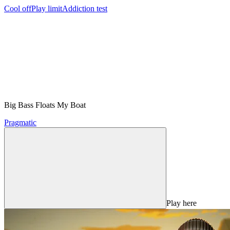
Cool off
Play limit
Addiction test
Big Bass Floats My Boat
Pragmatic
Play here