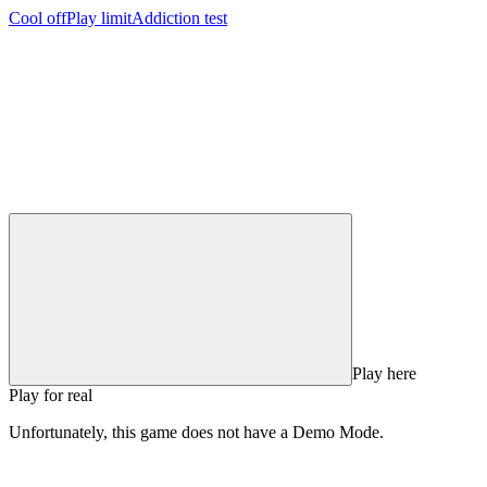
Cool off
Play limit
Addiction test
Play here
Play for real
Unfortunately, this game does not have a Demo Mode.